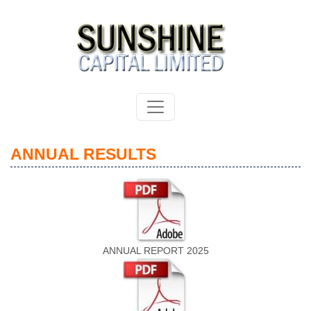
ANNUAL RESULTS
ANNUAL REPORT 2025