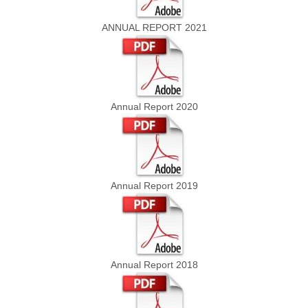
ANNUAL REPORT 2021
Annual Report 2020
Annual Report 2019
Annual Report 2018