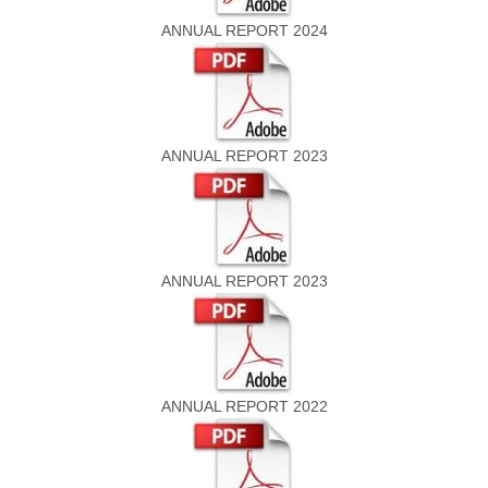
ANNUAL REPORT 2024
ANNUAL REPORT 2023
ANNUAL REPORT 2023
ANNUAL REPORT 2022