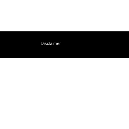
Disclaimer