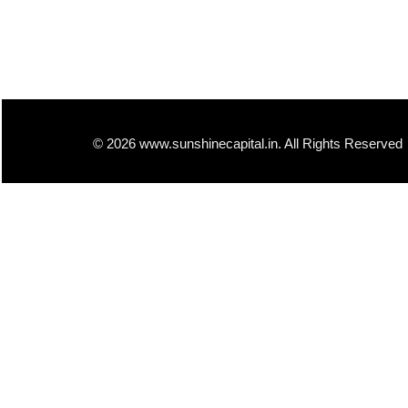
© 2026 www.sunshinecapital.in. All Rights Reserved