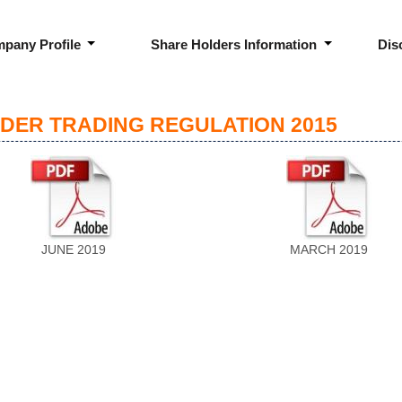
pany Profile
Share Holders Information
Dis
IDER TRADING REGULATION 2015
JUNE 2019
MARCH 2019