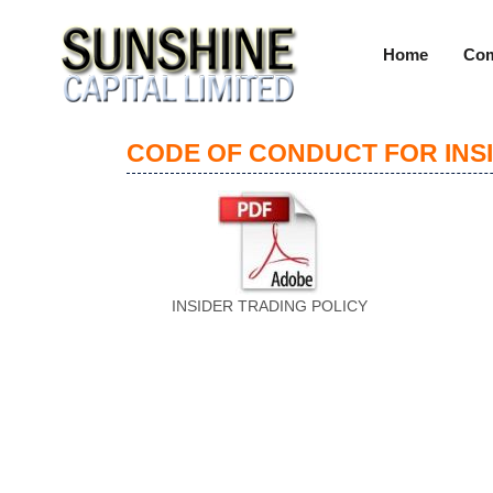
Home
Com
CODE OF CONDUCT FOR INS
INSIDER TRADING POLICY