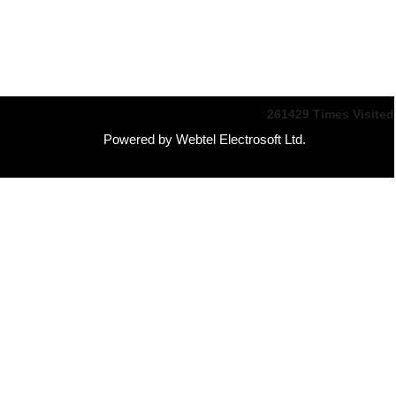
261429
Times Visited
Powered by Webtel Electrosoft Ltd.