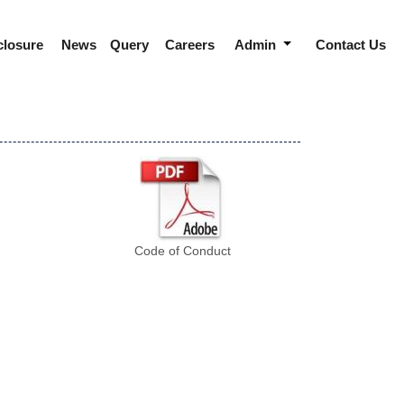
closure
News
Query
Careers
Admin
Contact Us
Code of Conduct