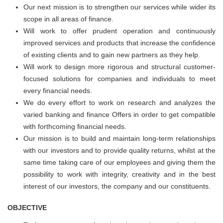
Our next mission is to strengthen our services while wider its
scope in all areas of finance.
Will work to offer prudent operation and continuously
improved services and products that increase the confidence
of existing clients and to gain new partners as they help.
Will work to design more rigorous and structural customer-
focused solutions for companies and individuals to meet
every financial needs.
We do every effort to work on research and analyzes the
varied banking and finance Offers in order to get compatible
with forthcoming financial needs.
Our mission is to build and maintain long-term relationships
with our investors and to provide quality returns, whilst at the
same time taking care of our employees and giving them the
possibility to work with integrity, creativity and in the best
interest of our investors, the company and our constituents.
OBJECTIVE