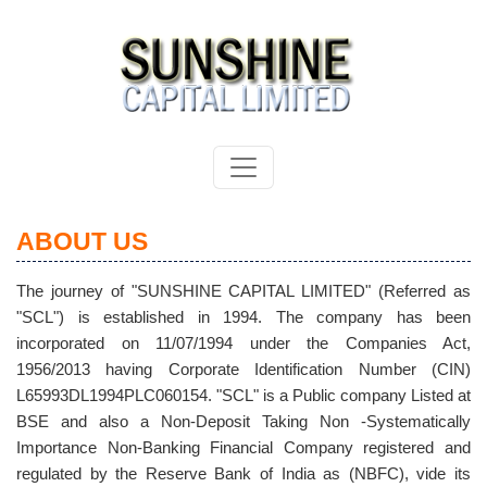
ABOUT US
The journey of "SUNSHINE CAPITAL LIMITED" (Referred as
"SCL") is established in 1994. The company has been
incorporated on 11/07/1994 under the Companies Act,
1956/2013 having Corporate Identification Number (CIN)
L65993DL1994PLC060154. "SCL" is a Public company Listed at
BSE and also a Non-Deposit Taking Non -Systematically
Importance Non-Banking Financial Company registered and
regulated by the Reserve Bank of India as (NBFC), vide its