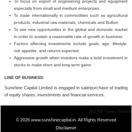
To focus on export of engineering projects and equipment
especially from small and medium enterprises.
To trade internationally in commodities such as agricultural
products, industrial raw materials, chemicals and Bullion.
To see new opportunities in the global and domestic market
in order to sustain a reasonable rate of growth in business.
Factors affecting investments include goals, age, lifestyle,
risk appetite, and returns expected.
Aggressive growth when investors make a bold investment in
stocks to make short and long-term gains
LINE OF BUSINESS:
Sunshine Capital Limited is engaged in sale/purchase of trading
of equity shares, investments and financial services.
261784
Times Visited
© 2026 www.sunshinecapital.in. All Rights Reserved
Disclaimer