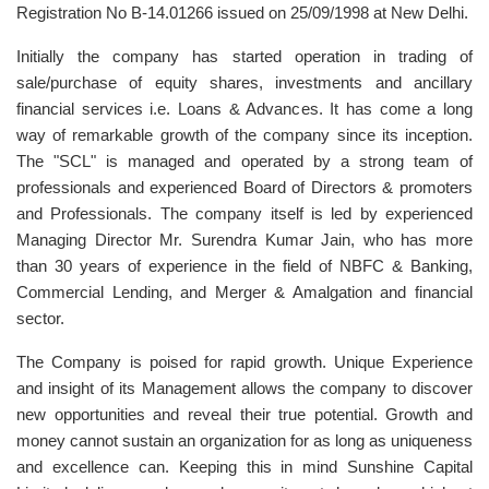
Registration No B-14.01266 issued on 25/09/1998 at New Delhi.
Initially the company has started operation in trading of
sale/purchase of equity shares, investments and ancillary
financial services i.e. Loans & Advances. It has come a long
way of remarkable growth of the company since its inception.
The "SCL" is managed and operated by a strong team of
professionals and experienced Board of Directors & promoters
and Professionals. The company itself is led by experienced
Managing Director Mr. Surendra Kumar Jain, who has more
than 30 years of experience in the field of NBFC & Banking,
Commercial Lending, and Merger & Amalgation and financial
sector.
The Company is poised for rapid growth. Unique Experience
and insight of its Management allows the company to discover
new opportunities and reveal their true potential. Growth and
money cannot sustain an organization for as long as uniqueness
and excellence can. Keeping this in mind Sunshine Capital