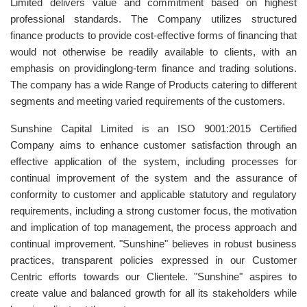
Limited delivers value and commitment based on highest
professional standards. The Company utilizes structured
finance products to provide cost-effective forms of financing that
would not otherwise be readily available to clients, with an
emphasis on providinglong-term finance and trading solutions.
The company has a wide Range of Products catering to different
segments and meeting varied requirements of the customers.
Sunshine Capital Limited is an ISO 9001:2015 Certified
Company aims to enhance customer satisfaction through an
effective application of the system, including processes for
continual improvement of the system and the assurance of
conformity to customer and applicable statutory and regulatory
requirements, including a strong customer focus, the motivation
and implication of top management, the process approach and
continual improvement. "Sunshine" believes in robust business
practices, transparent policies expressed in our Customer
Centric efforts towards our Clientele. "Sunshine" aspires to
create value and balanced growth for all its stakeholders while