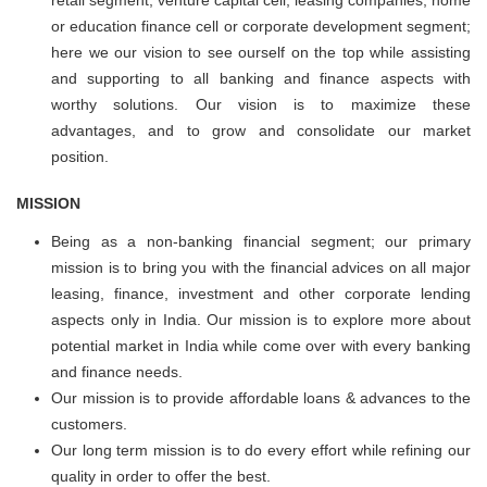
retail segment, venture capital cell, leasing companies, home
or education finance cell or corporate development segment;
here we our vision to see ourself on the top while assisting
and supporting to all banking and finance aspects with
worthy solutions. Our vision is to maximize these
advantages, and to grow and consolidate our market
position.
MISSION
Being as a non-banking financial segment; our primary
mission is to bring you with the financial advices on all major
leasing, finance, investment and other corporate lending
aspects only in India. Our mission is to explore more about
potential market in India while come over with every banking
and finance needs.
Our mission is to provide affordable loans & advances to the
customers.
Our long term mission is to do every effort while refining our
quality in order to offer the best.