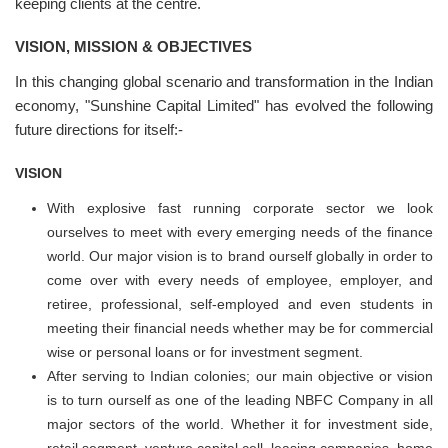
keeping clients at the centre.
VISION, MISSION & OBJECTIVES
In this changing global scenario and transformation in the Indian
economy, "Sunshine Capital Limited" has evolved the following
future directions for itself:-
VISION
With explosive fast running corporate sector we look
ourselves to meet with every emerging needs of the finance
world. Our major vision is to brand ourself globally in order to
come over with every needs of employee, employer, and
retiree, professional, self-employed and even students in
meeting their financial needs whether may be for commercial
wise or personal loans or for investment segment.
After serving to Indian colonies; our main objective or vision
is to turn ourself as one of the leading NBFC Company in all
major sectors of the world. Whether it for investment side,