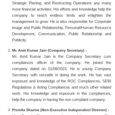
Strategic Planing, and Restructing Operations any many
more financial activities. His efforts and knowledge help the
company to reach endless limits and enlighten the
management to grow. He is also responsible for Corporate
image and Public Relationship, Personal/Human Resource
Development, Communication, Public Relationship and
Publicity.
Mr. Amit Kumar Jain (Company Secretary) -
Mr. Amit Kumar Jain is the Company Secretary cum
compliances officer of the company. He joined the
company dated on 01/08/2023. He is young Company
Secretary with versatile in doing the work. He has vast
exposure and knowledge of the ROC Compliances, SEBI
Regulations & listing Compliances and much other related
work. His knowledge and exposure in the compliances,
help the company in having the non complaint company.
Promila Sharma (Non-Executive Independent Director) -