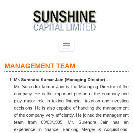
MANAGEMENT TEAM
Mr. Surendra Kumar Jain (Managing Director) -
Mr. Surendra kumar Jain is the Managing Director of the
company. He is the important person of the company and
play major role in taking financial, taxation and investing
decisions. He is also capable of handling the management
of the company very efficiently. He joined the management
team from 09/03/1995. Mr. Surendra Jain has an
experience in finance, Banking Merger & Acquisitions,