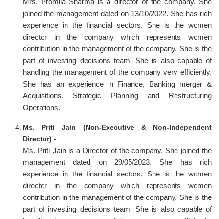
Mrs. Promila Sharma is a director of the company. She
joined the management dated on 13/10/2022. She has rich
experience in the financial sectors. She is the women
director in the company which represents women
contribution in the management of the company. She is the
part of investing decisions team. She is also capable of
handling the management of the company very efficiently.
She has an experience in Finance, Banking merger &
Acquisitions, Strategic Planning and Restructuring
Operations.
Ms. Priti Jain (Non-Executive & Non-Independent
Director) -
Ms. Priti Jain is a Director of the company. She joined the
management dated on 29/05/2023. She has rich
experience in the financial sectors. She is the women
director in the company which represents women
contribution in the management of the company. She is the
part of investing decisions team. She is also capable of