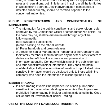
shall, in his/her business conduct, comply with all applicable laws,
rules and regulations, both in letter and in spirit, in all the territories
in which he/she operates. Any inadvertent non-compliance, if
detected subsequently, should be rectified /reported to the
concerned authorities.
PUBLIC REPRESENTATION AND CONFIDENTIALITY OF
INFORMATION
The information for the public constituents and stakeholders, duly
approved by the Compliance Officer or other authorized official, as
the case may be, shall be disseminated through any of the
following media:
(a) Newspaper publications
(b) Web casting on the official website
(c) Press handouts and press releases
A Director or Senior Management Personnel of the Company and
their family members shall not derive any benefit or assist others to
derive any benefit from the access to and possession of
information about the Company which is not in the public domain
and thus constitutes insider information. They shall maintain
confidentiality of all price sensitive information. Unpublished price
sensitive information would be disclosed only to those within the
company who need the information to discharge their duty.
INSIDER TRADING
Insider Trading involves the improper use of non-public price
sensitive information when dealing in securities. Employees are
prohibited from engaging in insider trading as detailed in the Code
of Conduct for Prevention of Insider Trading.
USE OF THE COMPANY NAME/LOGO/TRADEMARK