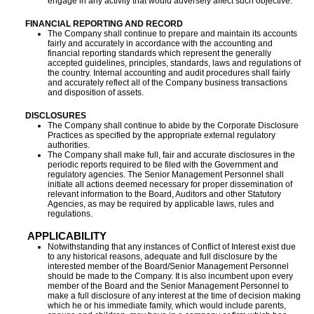
engage in any activity that would adversely affect such objective.
FINANCIAL REPORTING AND RECORD
The Company shall continue to prepare and maintain its accounts
fairly and accurately in accordance with the accounting and
financial reporting standards which represent the generally
accepted guidelines, principles, standards, laws and regulations of
the country. Internal accounting and audit procedures shall fairly
and accurately reflect all of the Company business transactions
and disposition of assets.
DISCLOSURES
The Company shall continue to abide by the Corporate Disclosure
Practices as specified by the appropriate external regulatory
authorities.
The Company shall make full, fair and accurate disclosures in the
periodic reports required to be filed with the Government and
regulatory agencies. The Senior Management Personnel shall
initiate all actions deemed necessary for proper dissemination of
relevant information to the Board, Auditors and other Statutory
Agencies, as may be required by applicable laws, rules and
regulations.
APPLICABILITY
Notwithstanding that any instances of Conflict of Interest exist due
to any historical reasons, adequate and full disclosure by the
interested member of the Board/Senior Management Personnel
should be made to the Company. It is also incumbent upon every
member of the Board and the Senior Management Personnel to
make a full disclosure of any interest at the time of decision making
which he or his immediate family, which would include parents,