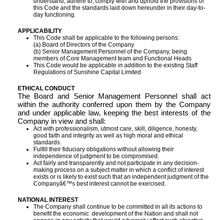
understand, adhere to, comply with and uphold the provisions of
this Code and the standards laid down hereunder in their day-to-
day functioning.
APPLICABILITY
This Code shall be applicable to the following persons:
(a) Board of Directors of the Company
(b) Senior Management Personnel of the Company, being
members of Core Management team and Functional Heads
This Code would be applicable in addition to the existing Staff
Regulations of Sunshine Capital Limited
ETHICAL CONDUCT
The Board and Senior Management Personnel shall act
within the authority conferred upon them by the Company
and under applicable law, keeping the best interests of the
Company in view and shall:
Act with professionalism, utmost care, skill, diligence, honesty,
good faith and integrity as well as high moral and ethical
standards.
Fulfill their fiduciary obligations without allowing their
independence of judgment to be compromised.
Act fairly and transparently and not participate in any decision-
making process on a subject matter in which a conflict of interest
exists or is likely to exist such that an independent judgment of the
Companyâ€™s best interest cannot be exercised.
NATIONAL INTEREST
The Company shall continue to be committed in all its actions to
benefit the economic development of the Nation and shall not