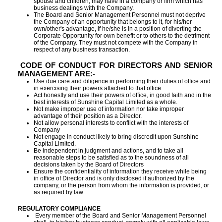
spouse and children, may have in a company or firm which has
business dealings with the Company.
The Board and Senior Management Personnel must not deprive
the Company of an opportunity that belongs to it, for his/her
own/other's advantage, if he/she is in a position of diverting the
Corporate Opportunity for own benefit or to others to the detriment
of the Company. They must not compete with the Company in
respect of any business transaction.
CODE OF CONDUCT FOR DIRECTORS AND SENIOR
MANAGEMENT ARE:-
Use due care and diligence in performing their duties of office and
in exercising their powers attached to that office
Act honestly and use their powers of office, in good faith and in the
best interests of Sunshine Capital Limited as a whole.
Not make improper use of information nor take improper
advantage of their position as a Director.
Not allow personal interests to conflict with the interests of
Company
Not engage in conduct likely to bring discredit upon Sunshine
Capital Limited.
Be independent in judgment and actions, and to take all
reasonable steps to be satisfied as to the soundness of all
decisions taken by the Board of Directors
Ensure the confidentiality of information they receive while being
in office of Director and is only disclosed if authorized by the
company, or the person from whom the information is provided, or
as required by law
REGULATORY COMPLIANCE
Every member of the Board and Senior Management Personnel