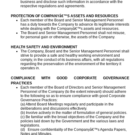
business and disclose such information in accordance with the
respective regulations and agreements.
PROTECTION OF COMPANYâ€™S ASSETS AND RESOURCES
Each member of the Board and Senior Management Personnel
has a duty towards the Company to advance its legitimate interests
while dealing with the Companyâ€™s assets and resources.
The Board and Senior Management Personnel shall not misuse,
for personal gain or otherwise, the assets of the Company.
HEALTH SAFETY AND ENVIRONMENT
The Company, Board and the Senior Management Personnel shall
strive to provide a safe and healthy working environment and
comply, in the conduct of its business affairs, with all regulations
regarding the preservation of the environment of the territory it
operates in.
COMPLIANCE WITH GOOD CORPORATE GOVERNANCE
PRACTICES
Each member of the Board of Directors and Senior Management
Personnel of the Company (to the extent relevant) should adhere
to the following so as to ensure compliance with good Corporate
Governance Practices:
(a) Attend Board Meetings regularly and participate in the
deliberations and discussions
effectively.
(b) Involve actively in the matter of formulation of general policies.
(c) Be familiar with the broad objectives of the Company and the
policies laid down by the
Government and the various laws and
legislations.
(d) Ensure confidentiality of the Companyâ€™s Agenda Papers,
Notes and Minutes.