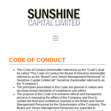
CODE OF CONDUCT
This Code of Conduct (hereinafter referred to as the "Code") shall
be called "The Code of Conduct for Board of Directors (hereinafter
referred to as the "Board") and Senior Management Personnel" of
Sunshine Capital Limited â€“ Sunshine (hereinafter referred to as
the "Company")
The principles prescribed in this Code are general in nature and
lay down broad standards of compliance and ethics.
The purpose of this Code is to enhance ethical and transparent
process in managing the affairs of the Company, and thus to
sustain the trust and confidence reposed in the Board and Senior
Management Personnel by the Shareholders of the Company. The
Board and Senior Management Personnel are expected to