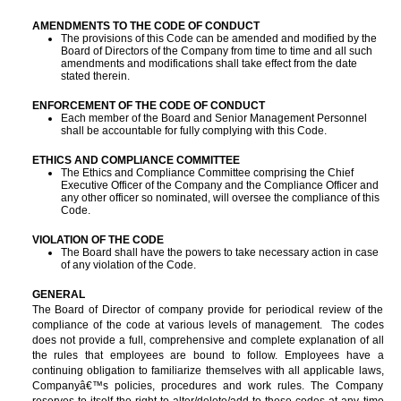
AMENDMENTS TO THE CODE OF CONDUCT
The provisions of this Code can be amended and modified by the
Board of Directors of the Company from time to time and all such
amendments and modifications shall take effect from the date
stated therein.
ENFORCEMENT OF THE CODE OF CONDUCT
Each member of the Board and Senior Management Personnel
shall be accountable for fully complying with this Code.
ETHICS AND COMPLIANCE COMMITTEE
T
he Ethics and Compliance Committee comprising the Chief
Executive Officer of the Company and the Compliance Officer and
any other officer so nominated, will oversee the compliance of this
Code.
VIOLATION OF THE CODE
The Board shall have the powers to take necessary action in case
of any violation of the Code.
GENERAL
The Board of Director of company provide for periodical review of the
compliance of the code at various levels of management. The codes
does not provide a full, comprehensive and complete explanation of all
the rules that employees are bound to follow. Employees have a
continuing obligation to familiarize themselves with all applicable laws,
Companyâ€™s policies, procedures and work rules. The Company