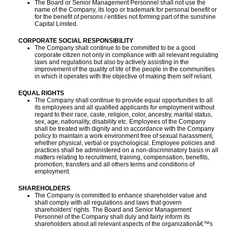
The Board or Senior Management Personnel shall not use the
name of the Company, its logo or trademark for personal benefit or
for the benefit of persons / entities not forming part of the sunshine
Capital Limited.
CORPORATE SOCIAL RESPONSIBILITY
The Company shall continue to be committed to be a good
corporate citizen not only in compliance with all relevant regulating
laws and regulations but also by actively assisting in the
improvement of the quality of life of the people in the communities
in which it operates with the objective of making them self reliant.
EQUAL RIGHTS
The Company shall continue to provide equal opportunities to all
its employees and all qualified applicants for employment without
regard to their race, caste, religion, color, ancestry, marital status,
sex, age, nationality, disability etc. Employees of the Company
shall be treated with dignity and in accordance with the Company
policy to maintain a work environment free of sexual harassment,
whether physical, verbal or psychological. Employee policies and
practices shall be administered on a non-discriminatory basis in all
matters relating to recruitment, training, compensation, benefits,
promotion, transfers and all others terms and conditions of
employment.
SHAREHOLDERS
The Company is committed to enhance shareholder value and
shall comply with all regulations and laws that govern
shareholders' rights. The Board and Senior Management
Personnel of the Company shall duly and fairly inform its
shareholders about all relevant aspects of the organizationâ€™s